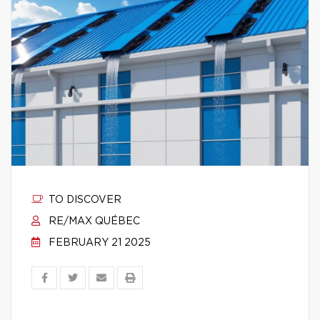
TO DISCOVER
RE/MAX QUÉBEC
FEBRUARY 21 2025