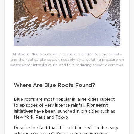
All About Blue Roofs: an innovative solution for the climate
and the real estate sector, notably by alleviating pressure on
wastewater infrastructure and thus reducing sewer overflows.
Where Are Blue Roofs Found?
Blue roofs are most popular in large cities subject
to episodes of very intense rainfall.
Pioneering
initiatives
have been launched in big cities such as
New York, Paris and Tokyo.
Despite the fact that this solution is still in the early