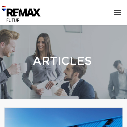
ARTICLES