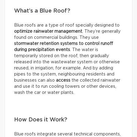
What’s a Blue Roof?
Blue roofs are a type of roof specially designed to
optimize rainwater management
. They’re generally
found on commercial buildings. They use
stormwater retention systems
to control runoff
during precipitation events
. The water is
temporarily stored on the roof, then gradually
released into the wastewater system or otherwise
reused, in irrigation, for example. And by adding
pipes to the system, neighbouring residents and
businesses can also
access
the collected rainwater
and use it to run cooling towers or other devices,
wash the car or water plants.
How Does it Work?
Blue roofs integrate several technical components,