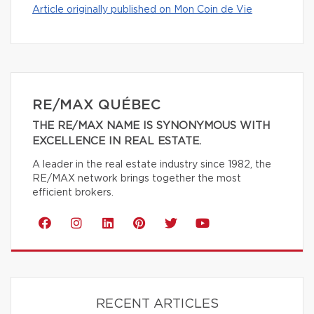
Article originally published on Mon Coin de Vie
RE/MAX QUÉBEC
THE RE/MAX NAME IS SYNONYMOUS WITH
EXCELLENCE IN REAL ESTATE.
A leader in the real estate industry since 1982, the
RE/MAX network brings together the most
efficient brokers.
RECENT ARTICLES