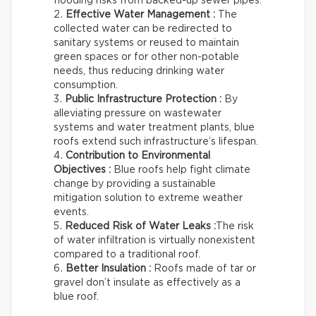
flooding risks from backed-up sewer pipes.
Effective Water Management :
The
collected water can be redirected to
sanitary systems or reused to maintain
green spaces or for other non-potable
needs, thus reducing drinking water
consumption.
Public Infrastructure Protection :
By
alleviating pressure on wastewater
systems and water treatment plants, blue
roofs extend such infrastructure’s lifespan.
Contribution to Environmental
Objectives :
Blue roofs help fight climate
change by providing a sustainable
mitigation solution to extreme weather
events.
Reduced Risk of Water Leaks :
The risk
of water infiltration is virtually nonexistent
compared to a traditional roof.
Better Insulation :
Roofs made of tar or
gravel don’t insulate as effectively as a
blue roof.