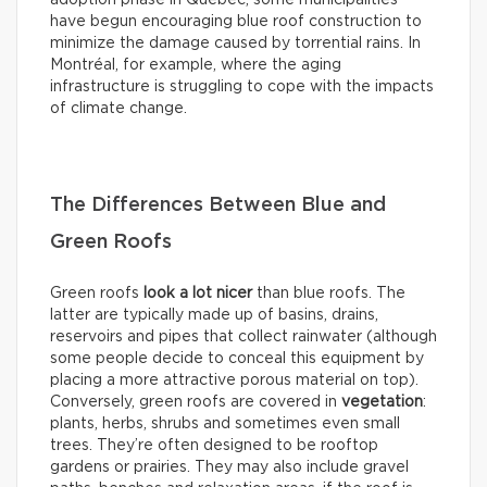
adoption phase in Québec, some municipalities
have begun encouraging blue roof construction to
minimize the damage caused by torrential rains. In
Montréal, for example, where the aging
infrastructure is struggling to cope with the impacts
of climate change.
The Differences Between Blue and
Green Roofs
Green roofs
look
a lot nicer
than blue roofs. The
latter are typically made up of basins, drains,
reservoirs and pipes that collect rainwater (although
some people decide to conceal this equipment by
placing a more attractive porous material on top).
Conversely, green roofs are covered in
vegetation
:
plants, herbs, shrubs and sometimes even small
trees. They’re often designed to be rooftop
gardens or prairies. They may also include gravel