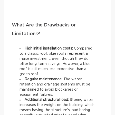
What Are the Drawbacks or
Limitations?
High initial installation costs:
Compared
to a classic roof, blue roofs represent a
major investment, even though they do
offer long-term savings. However, a blue
roof is still much less expensive than a
green roof.
Regular maintenance:
The water
retention and drainage systems must be
maintained to avoid blockages or
equipment failures.
Additional structural load:
Storing water
increases the weight on the building, which
means having the structure’s load baring