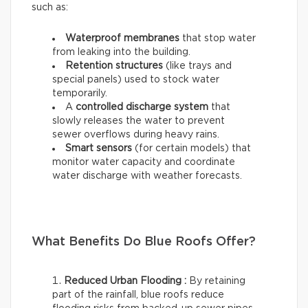
such as:
Waterproof membranes
that stop water
from leaking into the building.
Retention structures
(like trays and
special panels) used to stock water
temporarily.
A
controlled discharge system
that
slowly releases the water to prevent
sewer overflows during heavy rains.
Smart sensors
(for certain models) that
monitor water capacity and coordinate
water discharge with weather forecasts.
What Benefits Do Blue Roofs Offer?
Reduced Urban Flooding :
By retaining
part of the rainfall, blue roofs reduce