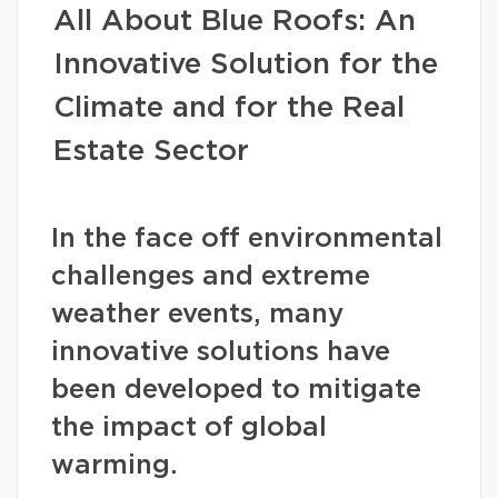
All About Blue Roofs: An
Innovative Solution for the
Climate and for the Real
Estate Sector
In the face off environmental
challenges and extreme
weather events, many
innovative solutions have
been developed to mitigate
the impact of global
warming.