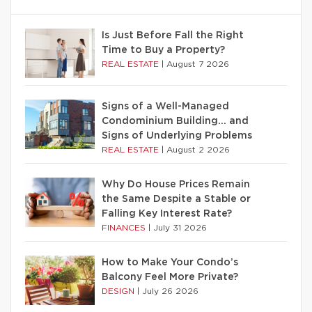
Is Just Before Fall the Right
Time to Buy a Property?
REAL ESTATE
|
August 7 2026
Signs of a Well-Managed
Condominium Building… and
Signs of Underlying Problems
REAL ESTATE
|
August 2 2026
Why Do House Prices Remain
the Same Despite a Stable or
Falling Key Interest Rate?
FINANCES
|
July 31 2026
How to Make Your Condo’s
Balcony Feel More Private?
DESIGN
|
July 26 2026