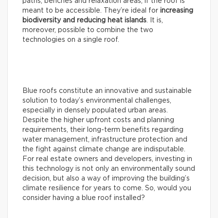
paths, benches and relaxation areas, if the roof is
meant to be accessible. They’re ideal for
increasing
biodiversity and reducing heat islands
. It is,
moreover, possible to combine the two
technologies on a single roof.
Blue roofs constitute an innovative and sustainable
solution to today’s environmental challenges,
especially in densely populated urban areas.
Despite the higher upfront costs and planning
requirements, their long-term benefits regarding
water management, infrastructure protection and
the fight against climate change are indisputable.
For real estate owners and developers, investing in
this technology is not only an environmentally sound
decision, but also a way of improving the building’s
climate resilience for years to come. So, would you
consider having a blue roof installed?