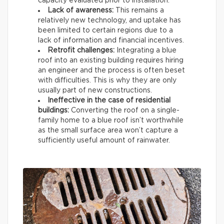
capacity evaluated prior to installation.
Lack of awareness:
This remains a
relatively new technology, and uptake has
been limited to certain regions due to a
lack of information and financial incentives.
Retrofit challenges:
Integrating a blue
roof into an existing building requires hiring
an engineer and the process is often beset
with difficulties. This is why they are only
usually part of new constructions.
Ineffective in the case of residential
buildings:
Converting the roof on a single-
family home to a blue roof isn’t worthwhile
as the small surface area won’t capture a
sufficiently useful amount of rainwater.