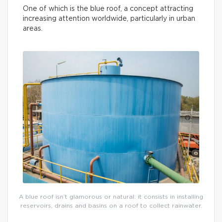
One of which is the blue roof, a concept attracting
increasing attention worldwide, particularly in urban
areas.
A blue roof isn’t glamorous or natural: it consists in installing
reservoirs, drains and basins on a roof to collect rainwater.