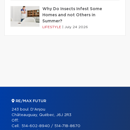
Why Do Insects Infest Some
Homes and not Others in
Summer?
LIFESTYLE
|
July 24 2026
RE/MAX FUTUR
243 boul. D'Anjou
Châteauguay, Québec, J6J 2R3
Off.:
Cell.:
514-602-8940 / 514-718-8670