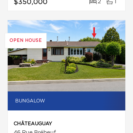
$350,000
2
1
OPEN HOUSE
BUNGALOW
CHÂTEAUGUAY
46 Rue Brébeuf