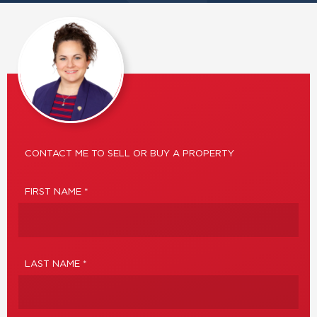
CONTACT ME TO SELL OR BUY A PROPERTY
FIRST NAME *
LAST NAME *