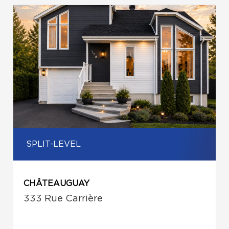
SPLIT-LEVEL
CHÂTEAUGUAY
333 Rue Carrière