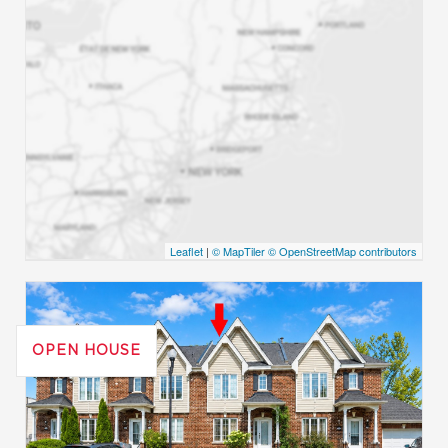
Leaflet
|
© MapTiler
© OpenStreetMap contributors
OPEN HOUSE