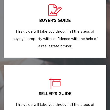
BUYER'S GUIDE
This guide will take you through all the steps of
buying a property with confidence with the help of
a real estate broker.
SELLER'S GUIDE
This guide will take you through all the steps of