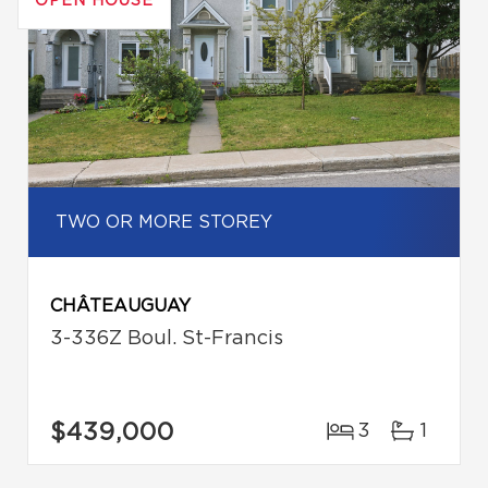
OPEN HOUSE
TWO OR MORE STOREY
CHÂTEAUGUAY
3-336Z Boul. St-Francis
$439,000
3
1