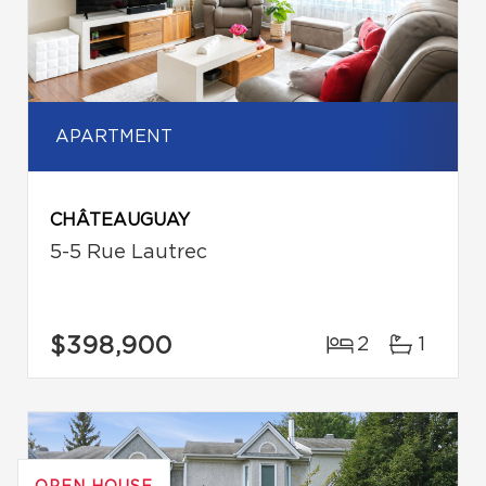
APARTMENT
CHÂTEAUGUAY
5-5 Rue Lautrec
$398,900
2
1