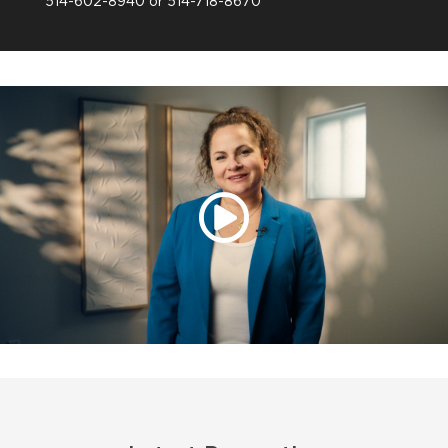
514-602-8940 or 514-718-8670