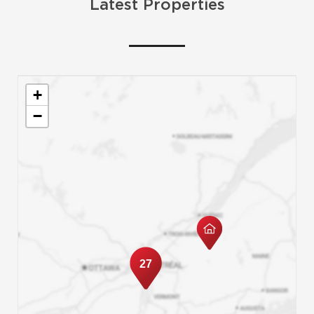
Latest Properties
+
−
27