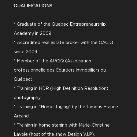
QUALIFICATIONS :
* Graduate of the Quebec Entrepreneurship
Academy in 2009
* Accredited real estate broker with the OACIQ
since 2009
* Member of the APCIQ (Association
professionnelle des Courtiers immobiliers du
Québec)
* Training in HDR (High Definition Resolution)
photography
* Training in ''Homestaging'' by the famous France
Arcand
* Training in home staging with Marie-Christine
Lavoie (host of the show Design V.I.P).