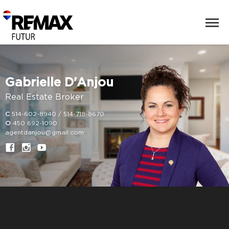
Gabrielle D'Anjou
Real Estate Broker
C
514-602-8940 / 514-718-8670
O
450 692-1090
agentdanjou@gmail.com