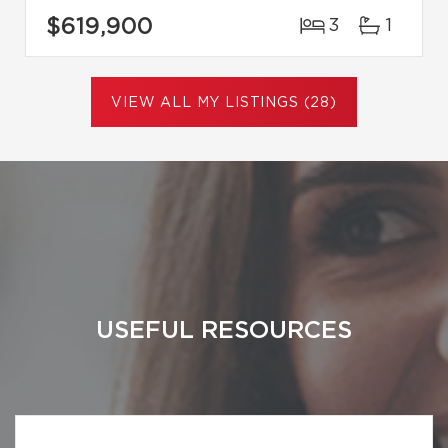
$619,900
3
1
VIEW ALL MY LISTINGS (28)
USEFUL RESOURCES