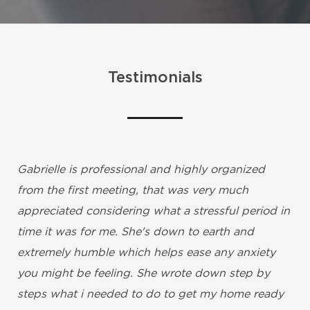
Testimonials
Gabrielle is professional and highly organized
from the first meeting, that was very much
appreciated considering what a stressful period in
time it was for me. She's down to earth and
extremely humble which helps ease any anxiety
you might be feeling. She wrote down step by
steps what i needed to do to get my home ready