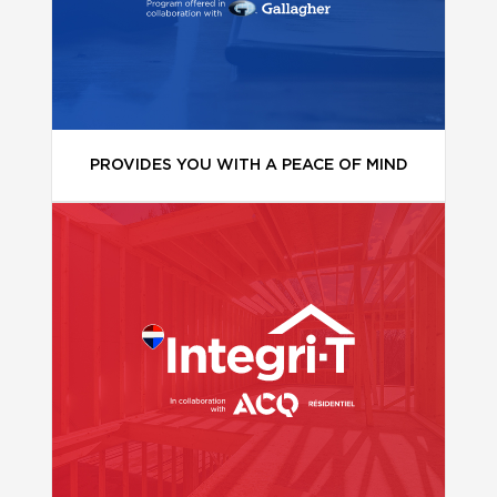
PROVIDES YOU WITH A PEACE OF MIND