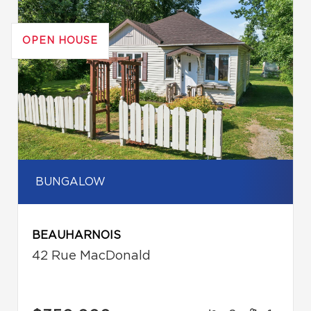
OPEN HOUSE
BUNGALOW
BEAUHARNOIS
42 Rue MacDonald