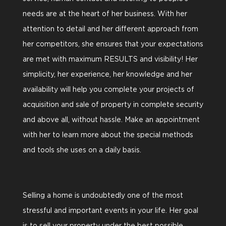
needs are at the heart of her business. With her
attention to detail and her different approach from
her competitors, she ensures that your expectations
are met with maximum RESULTS and visibility! Her
simplicity, her experience, her knowledge and her
availability will help you complete your projects of
acquisition and sale of property in complete security
and above all, without hassle. Make an appointment
with her to learn more about the special methods
and tools she uses on a daily basis.
Selling a home is undoubtedly one of the most
stressful and important events in your life. Her goal