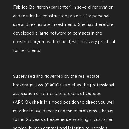
Fabrice Bergeron (carpenter) in several renovation
and residential construction projects for personal
use and real estate investments. She has therefore
developed a large network of contacts in the
construction/renovation field, which is very practical
for her clients!
Supervised and governed by the real estate
brokerage laws (OACIQ) as well as the professional
association of real estate brokers of Quebec
(APCIQ), she is in a good position to direct you well
in order to avoid many undesired problems. Thanks
to her 25 years of experience working in customer
service, human contact and listening to people's