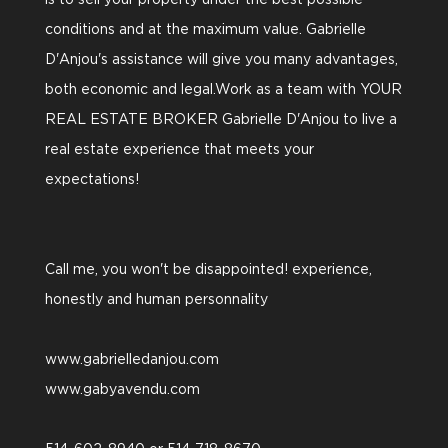
is to sell your property under the best possible
conditions and at the maximum value. Gabrielle
D'Anjou's assistance will give you many advantages,
both economic and legal.Work as a team with YOUR
REAL ESTATE BROKER Gabrielle D'Anjou to live a
real estate experience that meets your
expectations!
Call me, you won't be disappointed! experience,
honestly and human personnality
www.gabrielledanjou.com
www.gabyavendu.com