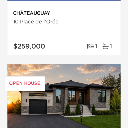
CHÂTEAUGUAY
10 Place de l'Orée
$259,000
1
1
OPEN HOUSE