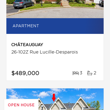
APARTMENT
CHÂTEAUGUAY
26-102Z Rue Lucille-Desparois
$489,000
3
2
OPEN HOUSE