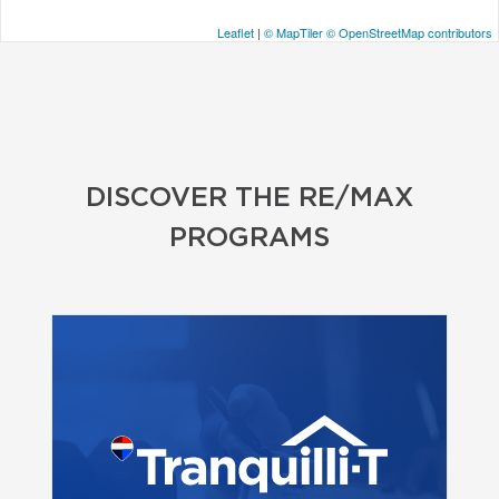
Leaflet
|
© MapTiler
© OpenStreetMap contributors
DISCOVER THE RE/MAX
PROGRAMS