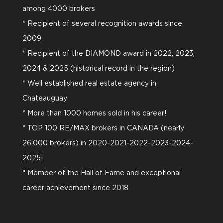
among 4000 brokers
* Recipient of several recognition awards since
2009
* Recipient of the DIAMOND award in 2022, 2023,
2024 & 2025 (historical record in the region)
* Well established real estate agency in
Chateauguay
* More than 1000 homes sold in his career!
* TOP 100 RE/MAX brokers in CANADA (nearly
26,000 brokers) in 2020-2021-2022-2023-2024-
2025!
* Member of the Hall of Fame and exceptional
career achievement since 2018