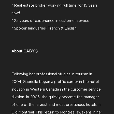
* Real estate broker working full time for 15 years
now!
* 25 years of experience in customer service
* Spoken languages: French & English
About GABY :)
Following her professional studies in tourism in
2004, Gabrielle began a prolific career in the hotel
industry in Western Canada in the customer service
division. In 2006, she quickly became the manager
of one of the largest and most prestigious hotels in
Old Montreal. This return to Montreal awakens in her