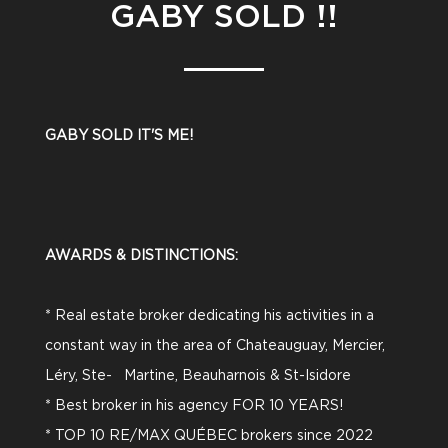
GABY SOLD !!
GABY SOLD IT'S ME!
AWARDS & DISTINCTIONS:
* Real estate broker dedicating his activities in a
constant way in the area of Chateauguay, Mercier,
Léry, Ste- Martine, Beauharnois & St-Isidore
* Best broker in his agency FOR 10 YEARS!
* TOP 10 RE/MAX QUÉBEC brokers since 2022