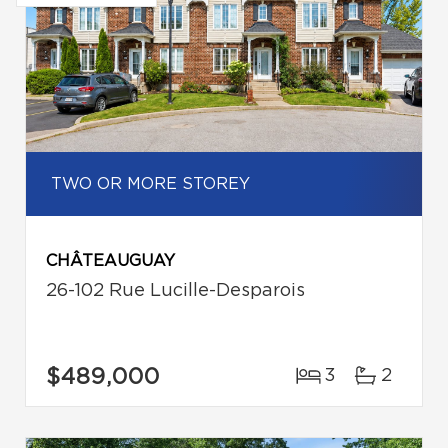
TWO OR MORE STOREY
CHÂTEAUGUAY
26-102 Rue Lucille-Desparois
$489,000
3
2