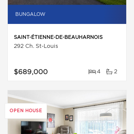
BUNGALOW
SAINT-ÉTIENNE-DE-BEAUHARNOIS
292 Ch. St-Louis
$689,000
4
2
OPEN HOUSE