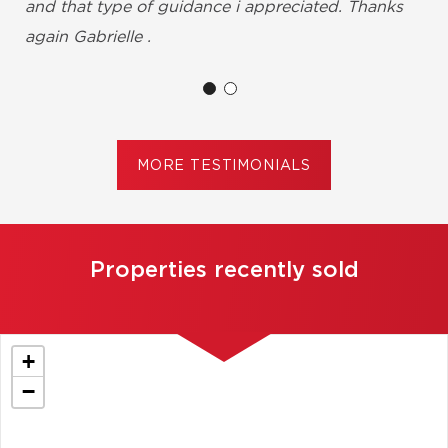
and that type of guidance i appreciated. Thanks
again Gabrielle .
Shirley Brumant, Châteauguay
MORE TESTIMONIALS
Properties recently sold
+
−