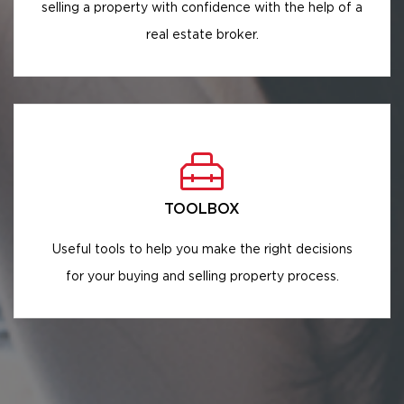
selling a property with confidence with the help of a
real estate broker.
TOOLBOX
Useful tools to help you make the right decisions
for your buying and selling property process.