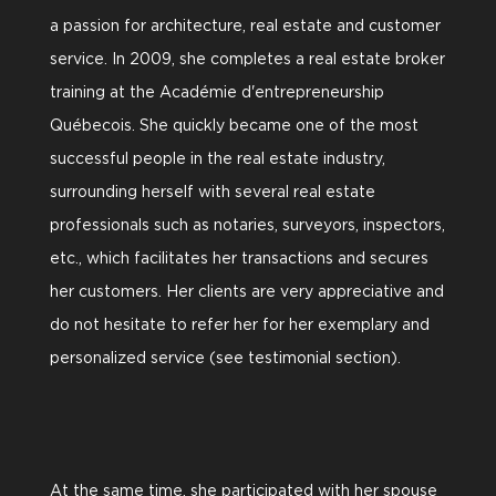
a passion for architecture, real estate and customer
service. In 2009, she completes a real estate broker
training at the Académie d'entrepreneurship
Québecois. She quickly became one of the most
successful people in the real estate industry,
surrounding herself with several real estate
professionals such as notaries, surveyors, inspectors,
etc., which facilitates her transactions and secures
her customers. Her clients are very appreciative and
do not hesitate to refer her for her exemplary and
personalized service (see testimonial section).
At the same time, she participated with her spouse