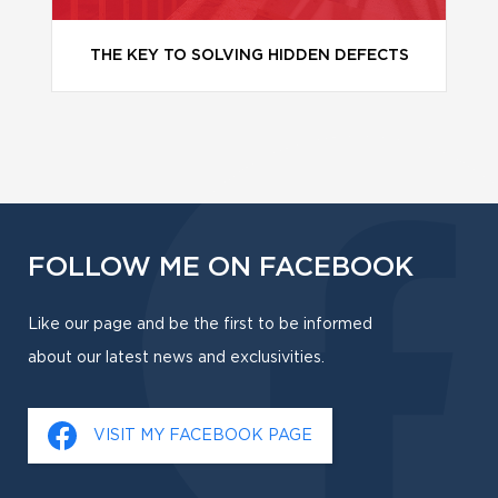
THE KEY TO SOLVING HIDDEN DEFECTS
FOLLOW ME ON FACEBOOK
Like our page and be the first to be informed
about our latest news and exclusivities.
VISIT MY FACEBOOK PAGE