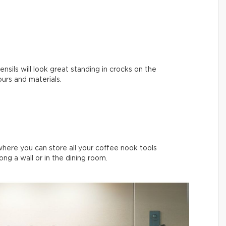
nsils will look great standing in crocks on the
ours and materials.
where you can store all your coffee nook tools
long a wall or in the dining room.