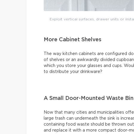
Exploit vertical surfaces, drawer units or ins
More Cabinet Shelves
The way kitchen cabinets are configured do
of shelves or an awkwardly divided cupboard
which you store your glasses and cups. Would
to distribute your drinkware?
A Small Door-Mounted Waste Bin
Now that many cities and municipalities offe
large trash can underneath the sink is increa
containing food waste should be thrown out 
and replace it with a more compact door-mo