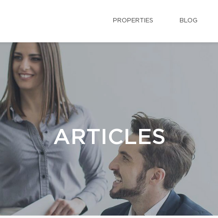
PROPERTIES
BLOG
ARTICLES