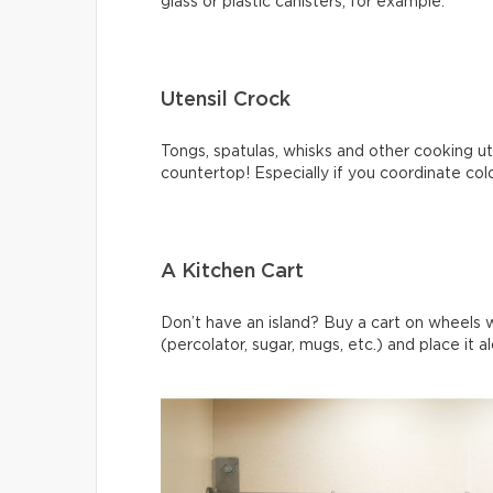
glass or plastic canisters, for example.
Utensil Crock
Tongs, spatulas, whisks and other cooking ute
countertop! Especially if you coordinate col
A Kitchen Cart
Don’t have an island? Buy a cart on wheels 
(percolator, sugar, mugs, etc.) and place it a