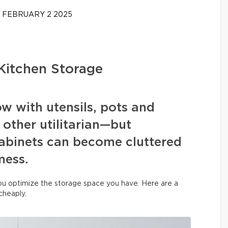
FEBRUARY 2 2025
Kitchen Storage
ow with utensils, pots and
 other utilitarian—but
binets can become cluttered
mess.
you optimize the storage space you have. Here are a
 cheaply.