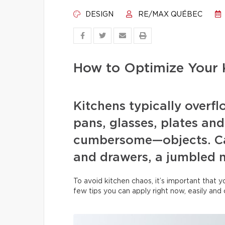
DESIGN
RE/MAX QUÉBEC
How to Optimize Your 
Kitchens typically overfl
pans, glasses, plates and
cumbersome—objects. Ca
and drawers, a jumbled 
To avoid kitchen chaos, it’s important that 
few tips you can apply right now, easily and