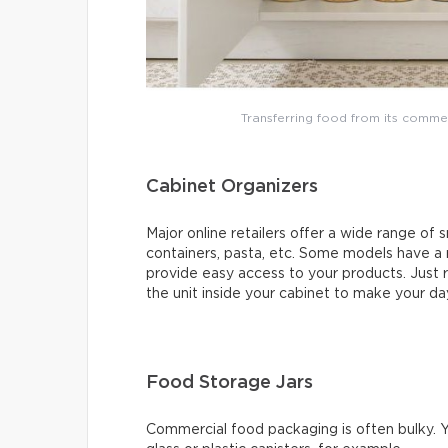
Transferring food from its comme
Cabinet Organizers
Major online retailers offer a wide range of s
containers, pasta, etc. Some models have a
provide easy access to your products. Just r
the unit inside your cabinet to make your day
Food Storage Jars
Commercial food packaging is often bulky. Y