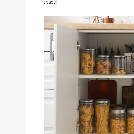
space!