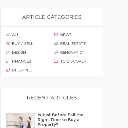
ARTICLE CATEGORIES
ALL
NEWS
BUY / SELL
REAL ESTATE
DESIGN
RENOVATION
FINANCES
TO DISCOVER
LIFESTYLE
RECENT ARTICLES
Is Just Before Fall the
Right Time to Buy a
Property?