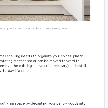
rcial packaging to a canister can save space.
mall shelving inserts to organize your spices, plastic
 rotating mechanism or can be moved forward to
emove the existing shelves (if necessary) and install
-to-day life simpler.
ou’ll gain space by decanting your pantry goods into