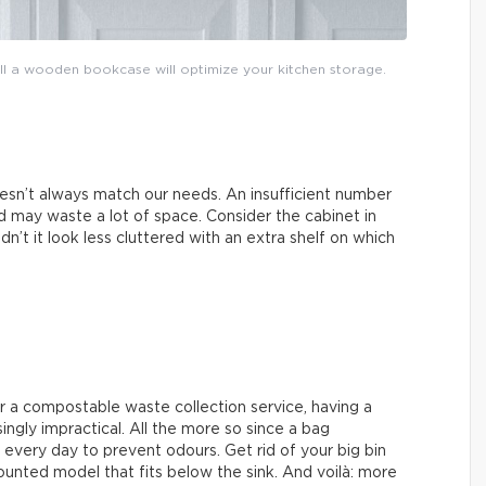
tall a wooden bookcase will optimize your kitchen storage.
esn’t always match our needs. An insufficient number
 may waste a lot of space. Consider the cabinet in
n’t it look less cluttered with an extra shelf on which
r a compostable waste collection service, having a
singly impractical. All the more so since a bag
every day to prevent odours. Get rid of your big bin
unted model that fits below the sink. And voilà: more