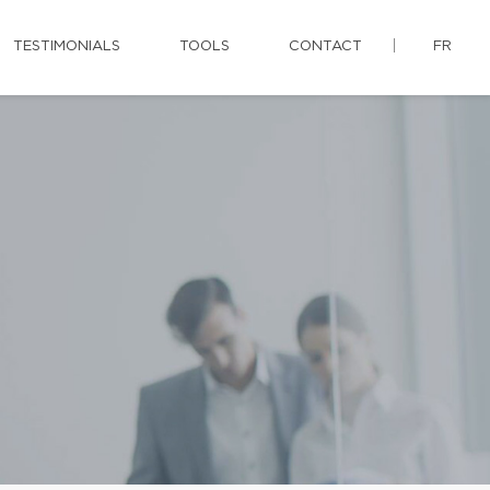
TESTIMONIALS
TOOLS
CONTACT
FR