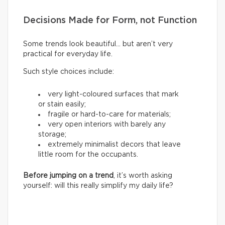
Decisions Made for Form, not Function
Some trends look beautiful… but aren’t very
practical for everyday life.
Such style choices include:
very light-coloured surfaces that mark
or stain easily;
fragile or hard-to-care for materials;
very open interiors with barely any
storage;
extremely minimalist decors that leave
little room for the occupants.
Before jumping on a trend
, it’s worth asking
yourself: will this really simplify my daily life?