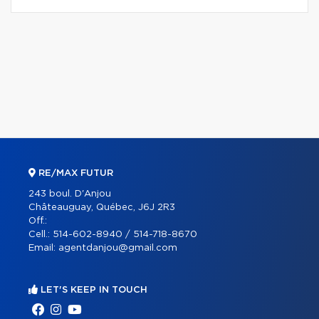
RE/MAX FUTUR
243 boul. D'Anjou
Châteauguay, Québec, J6J 2R3
Off.:
Cell.:
514-602-8940 / 514-718-8670
Email:
agentdanjou@gmail.com
LET'S KEEP IN TOUCH