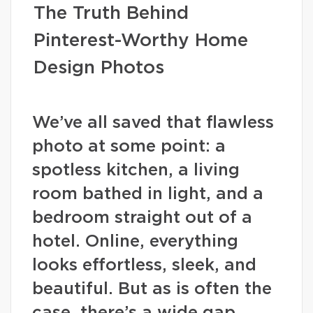
The Truth Behind
Pinterest-Worthy Home
Design Photos
We’ve all saved that flawless
photo at some point: a
spotless kitchen, a living
room bathed in light, and a
bedroom straight out of a
hotel. Online, everything
looks effortless, sleek, and
beautiful. But as is often the