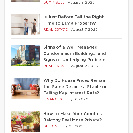
BUY / SELL
|
August 9 2026
Is Just Before Fall the Right
Time to Buy a Property?
REAL ESTATE
|
August 7 2026
Signs of a Well-Managed
Condominium Building… and
Signs of Underlying Problems
REAL ESTATE
|
August 2 2026
Why Do House Prices Remain
the Same Despite a Stable or
Falling Key Interest Rate?
FINANCES
|
July 31 2026
How to Make Your Condo’s
Balcony Feel More Private?
DESIGN
|
July 26 2026