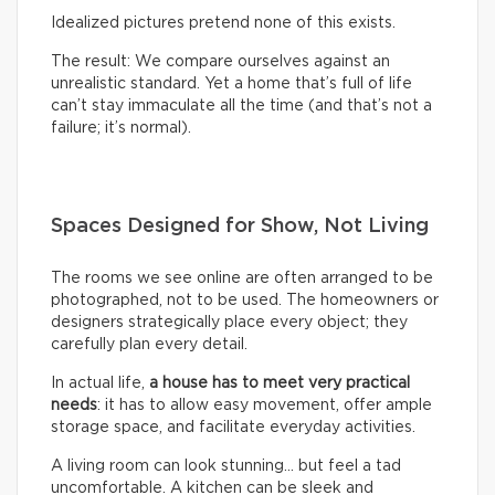
Idealized pictures pretend none of this exists.
The result: We compare ourselves against an
unrealistic standard. Yet a home that’s full of life
can’t stay immaculate all the time (and that’s not a
failure; it’s normal).
Spaces Designed for Show, Not Living
The rooms we see online are often arranged to be
photographed, not to be used. The homeowners or
designers strategically place every object; they
carefully plan every detail.
In actual life,
a house has to meet very practical
needs
: it has to allow easy movement, offer ample
storage space, and facilitate everyday activities.
A living room can look stunning… but feel a tad
uncomfortable. A kitchen can be sleek and