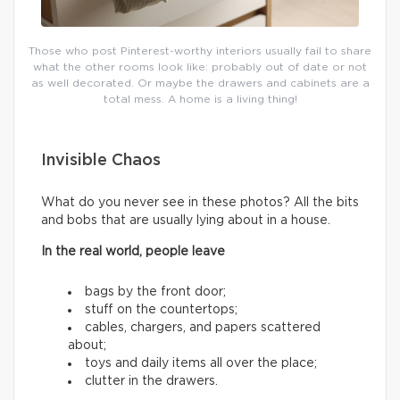
Those who post Pinterest-worthy interiors usually fail to share
what the other rooms look like: probably out of date or not
as well decorated. Or maybe the drawers and cabinets are a
total mess. A home is a living thing!
Invisible Chaos
What do you never see in these photos? All the bits
and bobs that are usually lying about in a house.
In the real world, people leave
bags by the front door;
stuff on the countertops;
cables, chargers, and papers scattered
about;
toys and daily items all over the place;
clutter in the drawers.