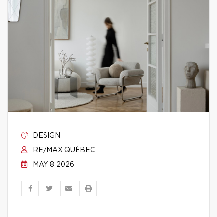
DESIGN
RE/MAX QUÉBEC
MAY 8 2026