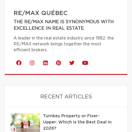
RE/MAX QUÉBEC
THE RE/MAX NAME IS SYNONYMOUS WITH
EXCELLENCE IN REAL ESTATE.
A leader in the real estate industry since 1982, the
RE/MAX network brings together the most
efficient brokers.
RECENT ARTICLES
Turnkey Property or Fixer-
Upper: Which Is the Best Deal in
2026?