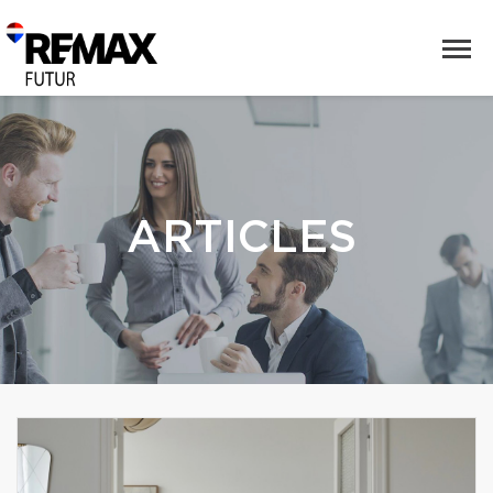
ARTICLES