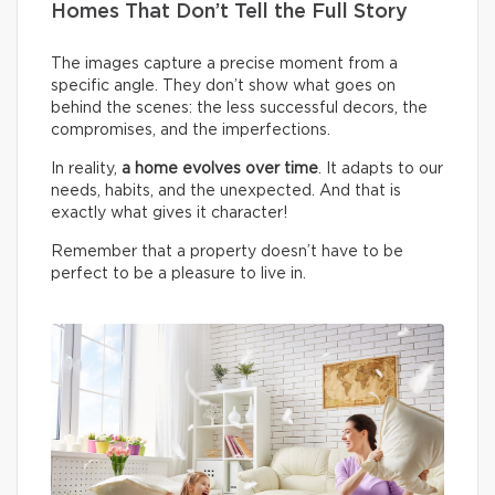
Homes That Don’t Tell the Full Story
The images capture a precise moment from a
specific angle. They don’t show what goes on
behind the scenes: the less successful decors, the
compromises, and the imperfections.
In reality,
a home evolves over time
. It adapts to our
needs, habits, and the unexpected. And that is
exactly what gives it character!
Remember that a property doesn’t have to be
perfect to be a pleasure to live in.