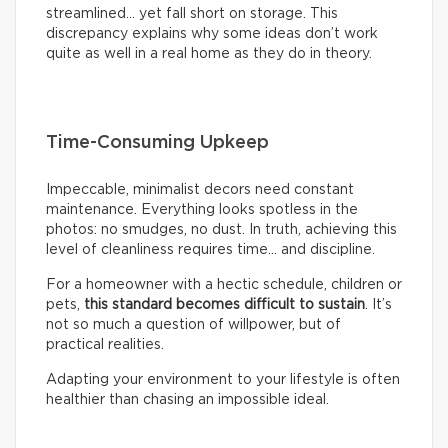
streamlined… yet fall short on storage. This
discrepancy explains why some ideas don’t work
quite as well in a real home as they do in theory.
Time-Consuming Upkeep
Impeccable, minimalist decors need constant
maintenance. Everything looks spotless in the
photos: no smudges, no dust. In truth, achieving this
level of cleanliness requires time… and discipline.
For a homeowner with a hectic schedule, children or
pets,
this standard becomes difficult to sustain
. It’s
not so much a question of willpower, but of
practical realities.
Adapting your environment to your lifestyle is often
healthier than chasing an impossible ideal.