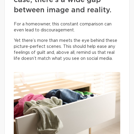
case, there’s a wide gap
between image and reality.
For a homeowner, this constant comparison can
even lead to discouragement.
Yet there’s more than meets the eye behind these
picture-perfect scenes. This should help ease any
feelings of guilt and, above all, remind us that real
life doesn’t match what you see on social media.