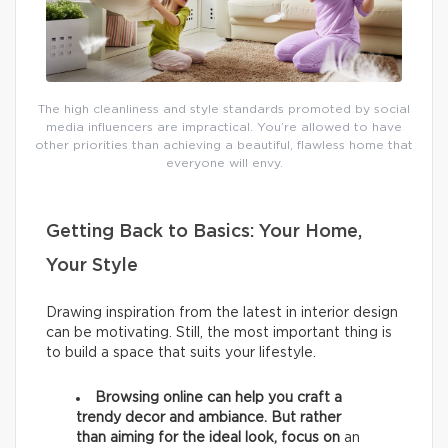
The high cleanliness and style standards promoted by social
media influencers are impractical. You’re allowed to have
other priorities than achieving a beautiful, flawless home that
everyone will envy.
Getting Back to Basics: Your Home,
Your Style
Drawing inspiration from the latest in interior design
can be motivating. Still, the most important thing is
to build a space that suits your lifestyle.
Browsing online can help you craft a
trendy decor and ambiance. But rather
than aiming for the ideal look, focus on
an