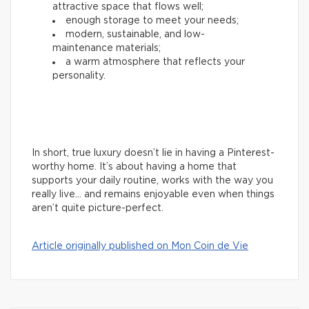
attractive space that flows well;
enough storage to meet your needs;
modern, sustainable, and low-
maintenance materials;
a warm atmosphere that reflects your
personality.
In short, true luxury doesn’t lie in having a Pinterest-
worthy home. It’s about having a home that
supports your daily routine, works with the way you
really live… and remains enjoyable even when things
aren’t quite picture-perfect.
Article originally published on Mon Coin de Vie