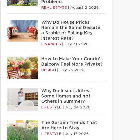
Problems
REAL ESTATE
|
August 2 2026
Why Do House Prices
Remain the Same Despite
a Stable or Falling Key
Interest Rate?
FINANCES
|
July 31 2026
How to Make Your Condo’s
Balcony Feel More Private?
DESIGN
|
July 26 2026
Why Do Insects Infest
Some Homes and not
Others in Summer?
LIFESTYLE
|
July 24 2026
The Garden Trends That
Are Here to Stay
LIFESTYLE
|
July 17 2026