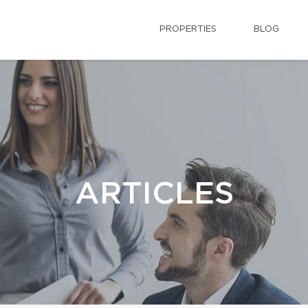
PROPERTIES
BLOG
ARTICLES