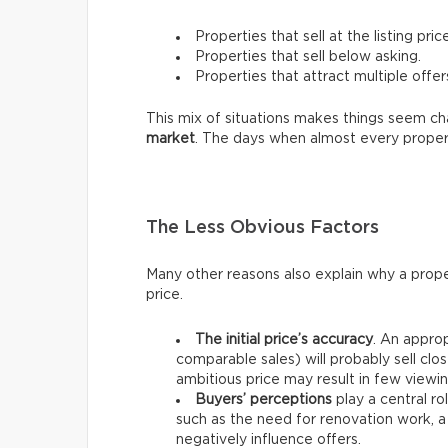
Properties that sell at the listing price
Properties that sell below asking.
Properties that attract multiple offer
This mix of situations makes things seem chao
market
. The days when almost every proper
The Less Obvious Factors
Many other reasons also explain why a prope
price.
The initial price’s accuracy
. An approp
comparable sales) will probably sell clos
ambitious price may result in few viewin
Buyers’ perceptions
play a central ro
such as the need for renovation work, a
negatively influence offers.