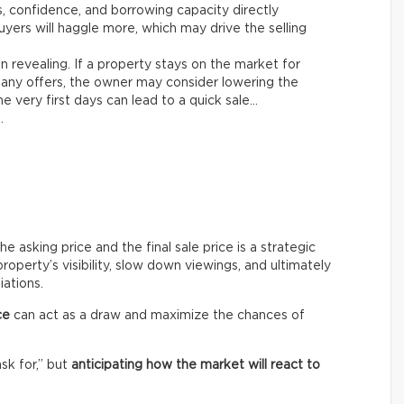
es, confidence, and borrowing capacity directly
yers will haggle more, which may drive the selling
n revealing. If a property stays on the market for
any offers, the owner may consider lowering the
e very first days can lead to a quick sale…
.
asking price and the final sale price is a strategic
roperty’s visibility, slow down viewings, and ultimately
iations.
ce
can act as a draw and maximize the chances of
ask for,” but
anticipating how the market will react to