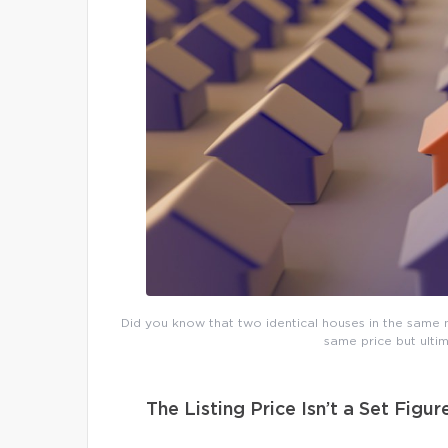
Did you know that two identical houses in the same n
same price but ultim
The Listing Price Isn’t a Set Figur