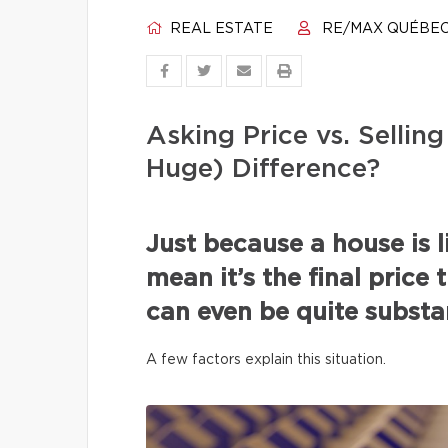
REAL ESTATE
RE/MAX QUÉBE
Asking Price vs. Selli
Huge) Difference?
Just because a house is l
mean it’s the final price 
can even be quite substan
A few factors explain this situation.