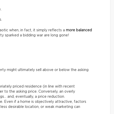
.
s.
tic when, in fact, it simply reflects a
more balanced
ty sparked a bidding war are long gone!
rty might ultimately sell above or below the asking
riately priced residence (in line with recent
er to the asking price. Conversely, an overly
gs… and, eventually, a price reduction.
le. Even if a home is objectively attractive, factors
 less desirable location, or weak marketing can