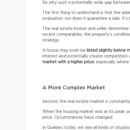
So why such a potentially wide gap between 
The first thing to understand is that the ask
evaluation, nor does it guarantee a sale. It’s
The real estate broker and seller determine 
recent comparables, the property’s condition,
strategy.
A house may even be
listed slightly below 
interest and potentially create competitio
market with a higher price
, especially wher
A More Complex Market
Second, the real estate market is constantly 
When the housing market was at its peak, pro
price. Circumstances have changed.
In Quebec today, we see all kinds of situatio