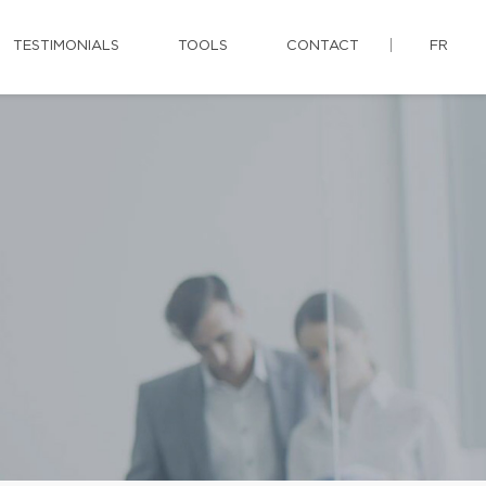
TESTIMONIALS
TOOLS
CONTACT
FR