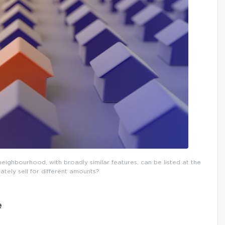
eighbourhood, with broadly similar features, can be listed at the
ately sell for different amounts?
e