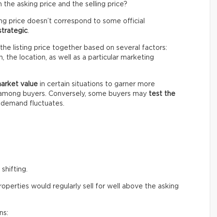
the asking price and the selling price?
ing price doesn’t correspond to some official
strategic
.
the listing price together based on several factors:
 the location, as well as a particular marketing
market value
in certain situations to garner more
n among buyers. Conversely, some buyers may
test the
e demand fluctuates.
shifting.
perties would regularly sell for well above the asking
ns: