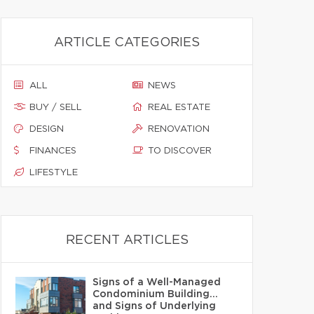
ARTICLE CATEGORIES
ALL
NEWS
BUY / SELL
REAL ESTATE
DESIGN
RENOVATION
FINANCES
TO DISCOVER
LIFESTYLE
RECENT ARTICLES
Signs of a Well-Managed
Condominium Building…
and Signs of Underlying