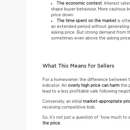
The economic context
. Interest rat
shape buyer behaviour. More cautious bu
price down.
The time spent on the market
is ofte
an extended period without generating 
asking price. But strong demand from th
sometimes even above the asking price
What This Means for Sellers
For a homeowner, the difference between the 
indicator. An
overly high price can harm
the p
lead to a less profitable sale following negot
Conversely, an initial
market-appropriate pri
receiving competitive bids.
So, it’s not just a question of “how much to 
the price
.