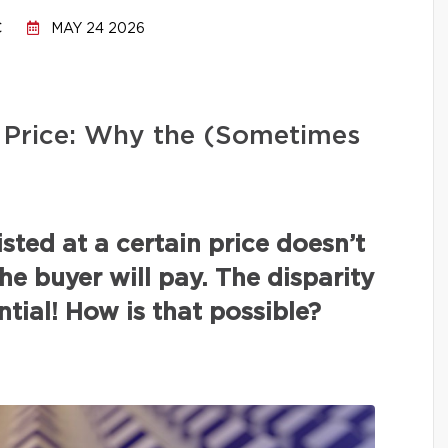
C
MAY 24 2026
ng Price: Why the (Sometimes
isted at a certain price doesn’t
the buyer will pay. The disparity
tial! How is that possible?