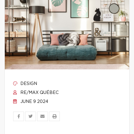
DESIGN
RE/MAX QUÉBEC
JUNE 9 2024