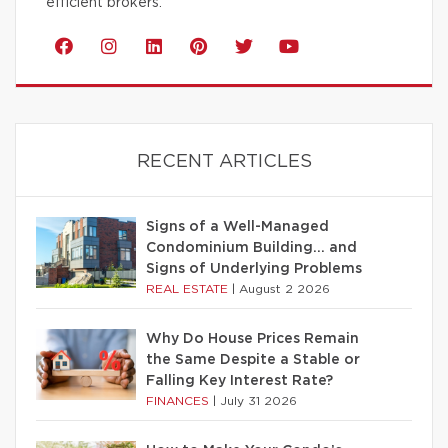
efficient brokers.
RECENT ARTICLES
Signs of a Well-Managed
Condominium Building… and
Signs of Underlying Problems
REAL ESTATE
|
August 2 2026
Why Do House Prices Remain
the Same Despite a Stable or
Falling Key Interest Rate?
FINANCES
|
July 31 2026