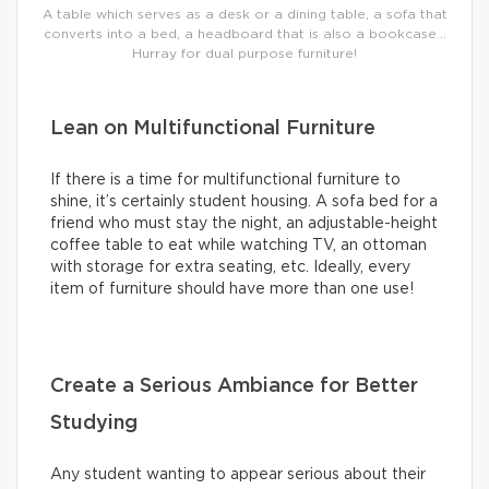
A table which serves as a desk or a dining table, a sofa that
converts into a bed, a headboard that is also a bookcase…
Hurray for dual purpose furniture!
Lean on Multifunctional Furniture
If there is a time for multifunctional furniture to
shine, it’s certainly student housing. A sofa bed for a
friend who must stay the night, an adjustable-height
coffee table to eat while watching TV, an ottoman
with storage for extra seating, etc. Ideally, every
item of furniture should have more than one use!
Create a Serious Ambiance for Better
Studying
Any student wanting to appear serious about their