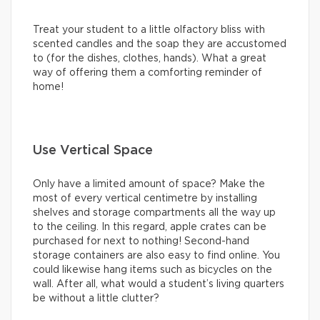
Treat your student to a little olfactory bliss with
scented candles and the soap they are accustomed
to (for the dishes, clothes, hands). What a great
way of offering them a comforting reminder of
home!
Use Vertical Space
Only have a limited amount of space? Make the
most of every vertical centimetre by installing
shelves and storage compartments all the way up
to the ceiling. In this regard, apple crates can be
purchased for next to nothing! Second-hand
storage containers are also easy to find online. You
could likewise hang items such as bicycles on the
wall. After all, what would a student’s living quarters
be without a little clutter?