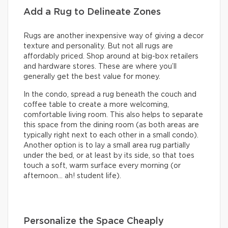
Add a Rug to Delineate Zones
Rugs are another inexpensive way of giving a decor
texture and personality. But not all rugs are
affordably priced. Shop around at big-box retailers
and hardware stores. These are where you’ll
generally get the best value for money.
In the condo, spread a rug beneath the couch and
coffee table to create a more welcoming,
comfortable living room. This also helps to separate
this space from the dining room (as both areas are
typically right next to each other in a small condo).
Another option is to lay a small area rug partially
under the bed, or at least by its side, so that toes
touch a soft, warm surface every morning (or
afternoon… ah! student life).
Personalize the Space Cheaply