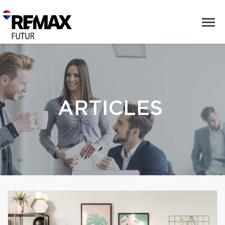
ARTICLES