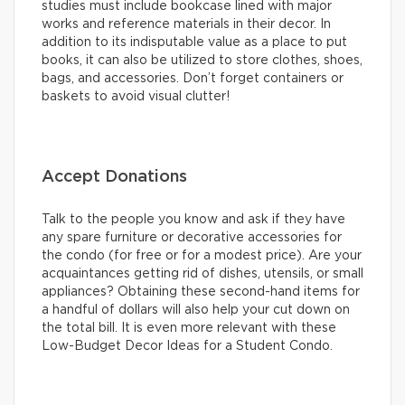
studies must include bookcase lined with major
works and reference materials in their decor. In
addition to its indisputable value as a place to put
books, it can also be utilized to store clothes, shoes,
bags, and accessories. Don’t forget containers or
baskets to avoid visual clutter!
Accept Donations
Talk to the people you know and ask if they have
any spare furniture or decorative accessories for
the condo (for free or for a modest price). Are your
acquaintances getting rid of dishes, utensils, or small
appliances? Obtaining these second-hand items for
a handful of dollars will also help your cut down on
the total bill. It is even more relevant with these
Low-Budget Decor Ideas for a Student Condo.