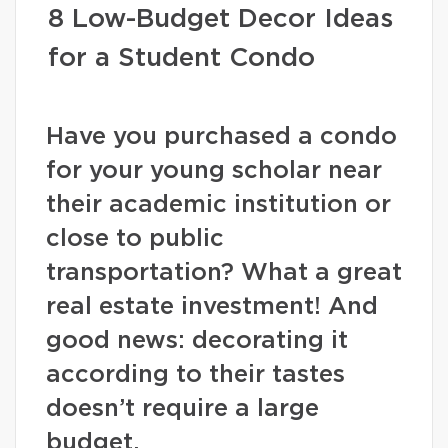
8 Low-Budget Decor Ideas
for a Student Condo
Have you purchased a condo
for your young scholar near
their academic institution or
close to public
transportation? What a great
real estate investment! And
good news: decorating it
according to their tastes
doesn’t require a large
budget.