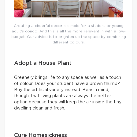
Creating a cheerful decor is simple for a student or young
adult’s condo. And this is all the more relevant in with a low-
budget. Our advice is to brighten up the space by combining
different colours.
Adopt a House Plant
Greenery brings life to any space as well as a touch
of colour. Does your student have a brown thumb?
Buy the artificial variety instead. Bear in mind,
though, that living plants are always the better
option because they will keep the air inside the tiny
dwelling clean and fresh.
Cure Homesickness