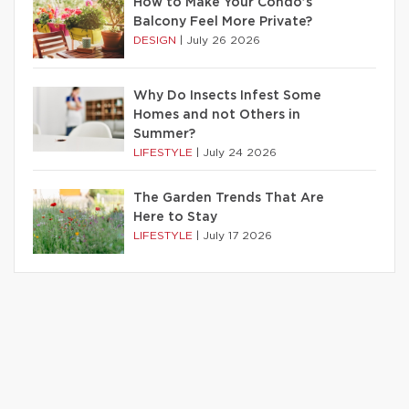
How to Make Your Condo’s
Balcony Feel More Private?
DESIGN
|
July 26 2026
Why Do Insects Infest Some
Homes and not Others in
Summer?
LIFESTYLE
|
July 24 2026
The Garden Trends That Are
Here to Stay
LIFESTYLE
|
July 17 2026