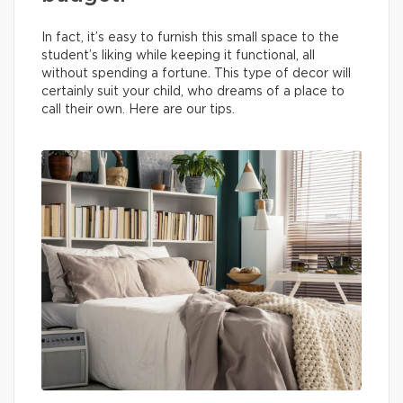
In fact, it’s easy to furnish this small space to the
student’s liking while keeping it functional, all
without spending a fortune. This type of decor will
certainly suit your child, who dreams of a place to
call their own. Here are our tips.