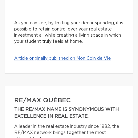
As you can see, by limiting your decor spending, it is
possible to retain control over your real estate
investment all while creating a living space in which
your student truly feels at home.
Article originally published on Mon Coin de Vie
RE/MAX QUÉBEC
THE RE/MAX NAME IS SYNONYMOUS WITH
EXCELLENCE IN REAL ESTATE.
A leader in the real estate industry since 1982, the
RE/MAX network brings together the most