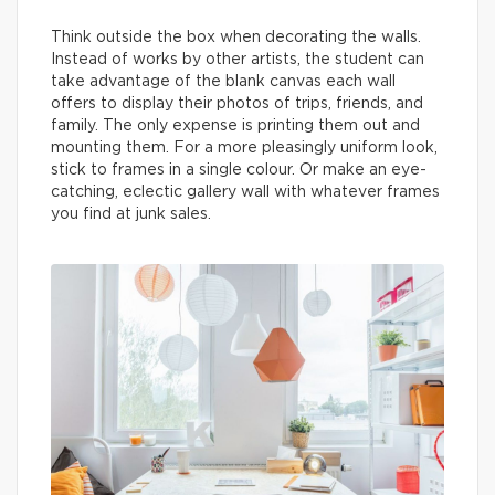
Think outside the box when decorating the walls.
Instead of works by other artists, the student can
take advantage of the blank canvas each wall
offers to display their photos of trips, friends, and
family. The only expense is printing them out and
mounting them. For a more pleasingly uniform look,
stick to frames in a single colour. Or make an eye-
catching, eclectic gallery wall with whatever frames
you find at junk sales.