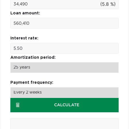
(5.8 %)
Loan amount:
Interest rate:
Amortization period:
Payment frequency:
CALCULATE