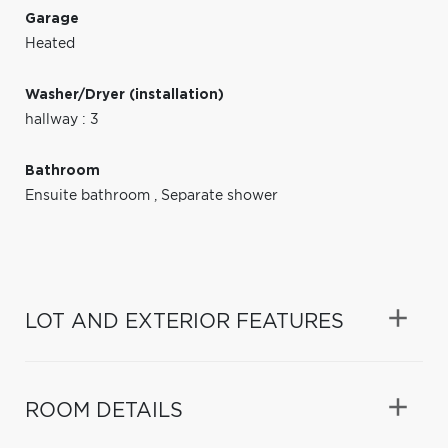
Garage
Heated
Washer/Dryer (installation)
hallway : 3
Bathroom
Ensuite bathroom
,
Separate shower
LOT AND EXTERIOR FEATURES
ROOM DETAILS