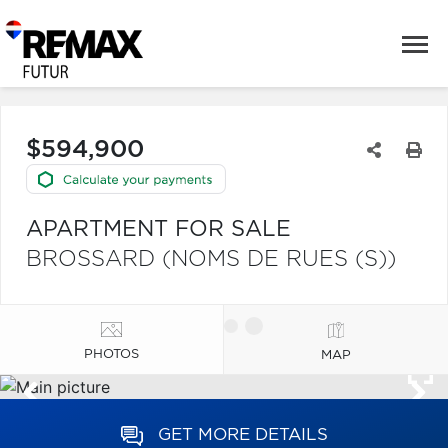
$594,900
APARTMENT FOR SALE
BROSSARD (NOMS DE RUES (S))
PHOTOS
MAP
GET MORE DETAILS