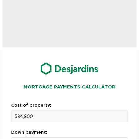
MORTGAGE PAYMENTS CALCULATOR
Cost of property:
Down payment: