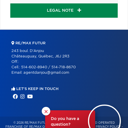
LEGAL NOTE
RE/MAX FUTUR
243 boul. D'Anjou
Châteauguay, Québec, J6J 2R3
Off.:
Cell.:
514-602-8940 / 514-718-8670
Email:
agentdanjou@gmail.com
LET'S KEEP IN TOUCH
×
Do you have a
© 2026 RE/MAX FUTUR – INDEPENDENTLY OWNED AND OPERATED
question?
FRANCHISE OF RE/MAX QUÉBEC – ALL RIGHTS RESERVED -
PRIVACY POLICY
-