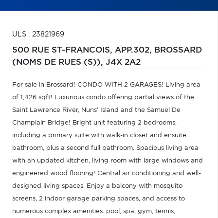
ULS : 23821969
500 RUE ST-FRANCOIS, APP.302,
BROSSARD
(NOMS DE RUES (S)),
J4X 2A2
For sale in Brossard! CONDO WITH 2 GARAGES! Living area
of 1,426 sqft! Luxurious condo offering partial views of the
Saint Lawrence River, Nuns' Island and the Samuel De
Champlain Bridge! Bright unit featuring 2 bedrooms,
including a primary suite with walk-in closet and ensuite
bathroom, plus a second full bathroom. Spacious living area
with an updated kitchen, living room with large windows and
engineered wood flooring! Central air conditioning and well-
designed living spaces. Enjoy a balcony with mosquito
screens, 2 indoor garage parking spaces, and access to
numerous complex amenities: pool, spa, gym, tennis,