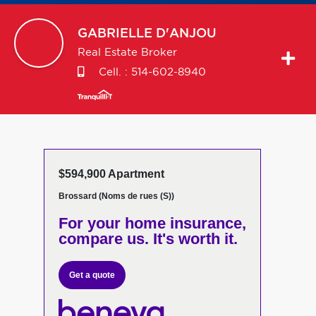
GABRIELLE
D'ANJOU
Real Estate Broker
Cell. :
514-602-8940
$594,900 Apartment
Brossard (Noms de rues (S))
For your home insurance,
compare us. It's worth it.
Get a quote