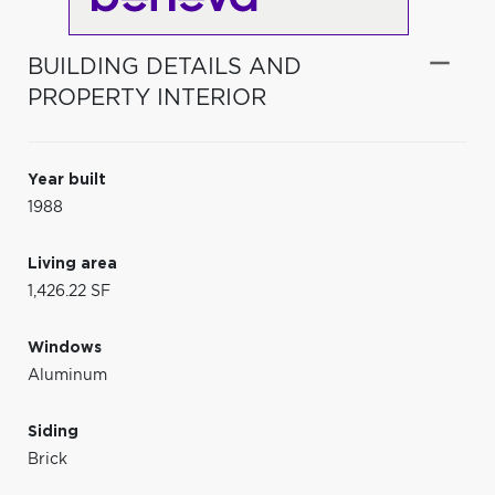
BUILDING DETAILS AND
PROPERTY INTERIOR
Year built
1988
Living area
1,426.22 SF
Windows
Aluminum
Siding
Brick