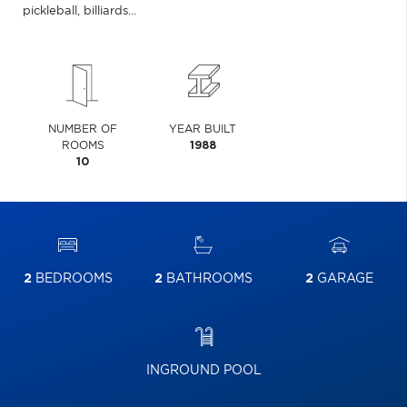
pickleball, billiards...
NUMBER OF
YEAR BUILT
ROOMS
1988
10
2
BEDROOMS
2
BATHROOMS
2
GARAGE
INGROUND POOL