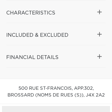
CHARACTERISTICS
INCLUDED & EXCLUDED
FINANCIAL DETAILS
500 RUE ST-FRANCOIS, APP.302,
BROSSARD (NOMS DE RUES (S)),
J4X 2A2